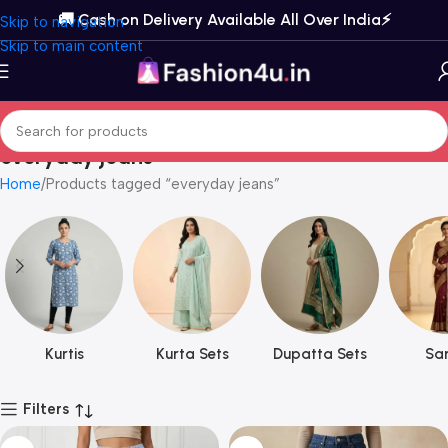
🚚 Cash on Delivery Available All Over India⚡️
Skip to navigation
Skip to main content
everyday jeans
Home
Products tagged “everyday jeans”
Kurtis
Kurta Sets
Dupatta Sets
Sar
Filters