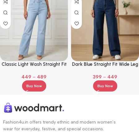
Classic Light Wash Straight Fit
Dark Blue Straight Fit Wide Leg
Denim Jeans
Jeans for Girl and Women
449
–
489
399
–
449
Buy Now
Buy Now
Fashion4u.in offers trendy ethnic and modern women’s
wear for everyday, festive, and special occasions.