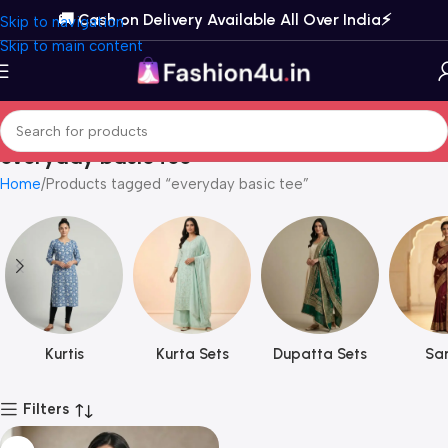
🚚 Cash on Delivery Available All Over India⚡️
Skip to navigation
Skip to main content
everyday basic tee
Home
Products tagged “everyday basic tee”
Kurtis
Kurta Sets
Dupatta Sets
Sar
Filters