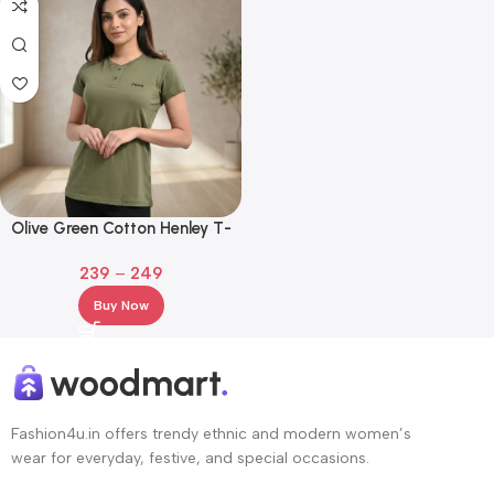
Olive Green Cotton Henley T-
Shirt with Embroidered Logo
239
–
249
Buy Now
Fashion4u.in offers trendy ethnic and modern women’s
wear for everyday, festive, and special occasions.