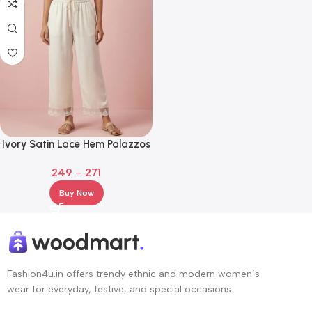
Ivory Satin Lace Hem Palazzos
– Elastic Waist Wide Leg Pants
249
–
271
Buy Now
Fashion4u.in offers trendy ethnic and modern women’s
wear for everyday, festive, and special occasions.