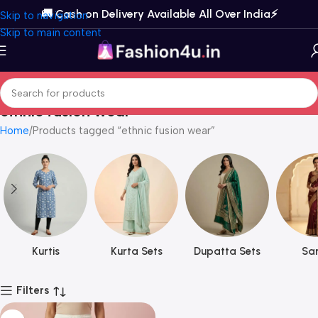
🚚 Cash on Delivery Available All Over India⚡️
Skip to navigation
Skip to main content
ethnic fusion wear
Home
Products tagged “ethnic fusion wear”
Kurtis
Kurta Sets
Dupatta Sets
Sar
Filters