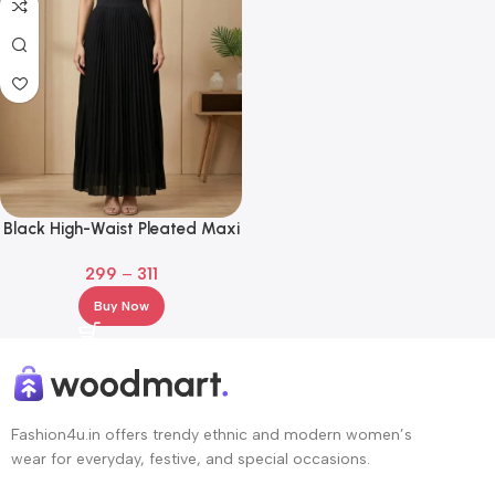
Black High-Waist Pleated Maxi
Skirt – Flowy A-Line Elegant
299
–
311
Long Skirt
Buy Now
Fashion4u.in offers trendy ethnic and modern women’s
wear for everyday, festive, and special occasions.