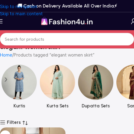
🚚 Cash on Delivery Available All Over India⚡️
Skip to navigation
Skip to main content
elegant women skirt
Home
Products tagged “elegant women skirt”
Kurtis
Kurta Sets
Dupatta Sets
Sar
Filters