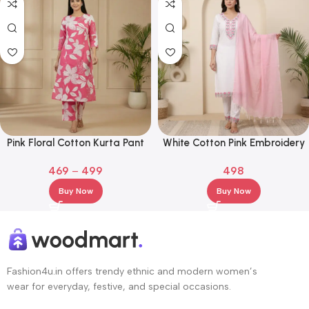
Pink Floral Cotton Kurta Pant
White Cotton Pink Embroidery
Set – 3/4 Sleeve Printed Ethnic
Kurta Set with White Pants &
469
–
499
498
Wear
Pink Dupatta
Buy Now
Buy Now
Fashion4u.in offers trendy ethnic and modern women’s
wear for everyday, festive, and special occasions.