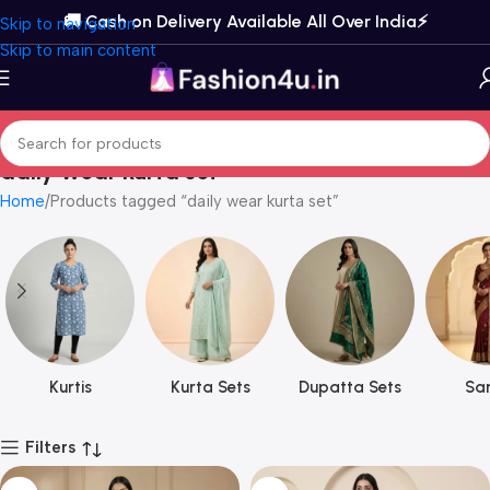
🚚 Cash on Delivery Available All Over India⚡️
Skip to navigation
Skip to main content
daily wear kurta set
Home
Products tagged “daily wear kurta set”
Kurtis
Kurta Sets
Dupatta Sets
Sar
Filters