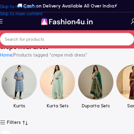
🚚 Cash on Delivery Available All Over India⚡️
Skip to navigation
Skip to main content
crepe midi dress
Home
Products tagged “crepe midi dress”
Kurtis
Kurta Sets
Dupatta Sets
Sar
Filters