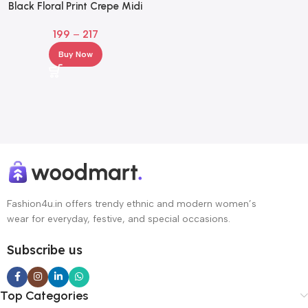
Black Floral Print Crepe Midi
Dress – Square Neck Fit & Flare
199
–
217
Buy Now
Fashion4u.in offers trendy ethnic and modern women’s
wear for everyday, festive, and special occasions.
Subscribe us
Top Categories