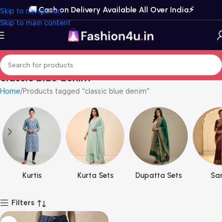
🚚 Cash on Delivery Available All Over India⚡️
Skip to navigation
Skip to main content
classic blue denim
Home
Products tagged “classic blue denim”
Kurtis
Kurta Sets
Dupatta Sets
Sar
Filters