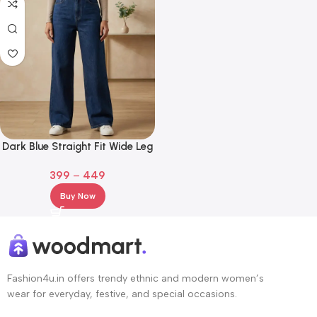
Dark Blue Straight Fit Wide Leg
Jeans for Girl and Women
399
–
449
Buy Now
Fashion4u.in offers trendy ethnic and modern women’s
wear for everyday, festive, and special occasions.