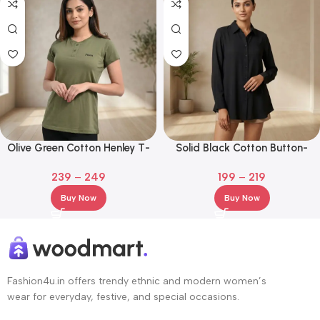
Olive Green Cotton Henley T-
Solid Black Cotton Button-
Shirt with Embroidered Logo
Down Shirt – Long Sleeve
239
–
249
199
–
219
Casual Top
Buy Now
Buy Now
Fashion4u.in offers trendy ethnic and modern women’s
wear for everyday, festive, and special occasions.