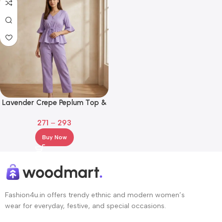
Lavender Crepe Peplum Top &
Straight Pant Co-Ord Set
271
–
293
Buy Now
Fashion4u.in offers trendy ethnic and modern women’s
wear for everyday, festive, and special occasions.