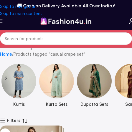
🚚 Cash on Delivery Available All Over India⚡️
Skip to navigation
Skip to main content
casual crepe set
Home
Products tagged “casual crepe set”
Kurtis
Kurta Sets
Dupatta Sets
Sar
Filters