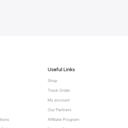
Useful Links
Shop
Track Order
My account
Our Partners
tions
Affiliate Program