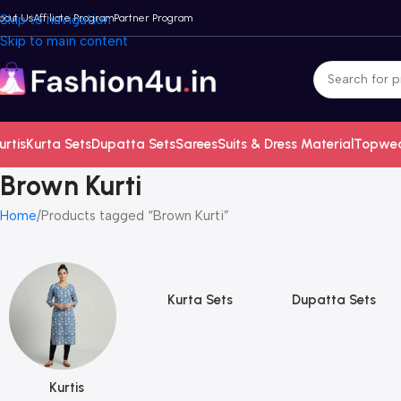
bout Us
Skip to navigation
Affiliate Program
Partner Program
Skip to main content
urtis
Kurta Sets
Dupatta Sets
Sarees
Suits & Dress Material
Topwe
Brown Kurti
Home
Products tagged “Brown Kurti”
Kurta Sets
Dupatta Sets
Kurtis