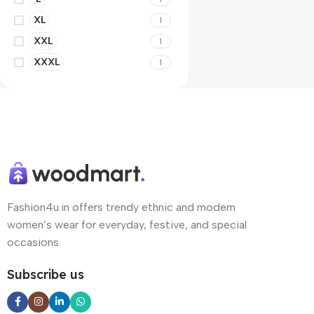
XL
1
XXL
1
XXXL
1
Fashion4u.in offers trendy ethnic and modern
women’s wear for everyday, festive, and special
occasions.
Subscribe us