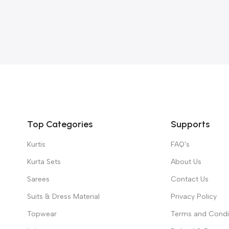
Top Categories
Supports
Kurtis
FAQ's
Kurta Sets
About Us
Sarees
Contact Us
Suits & Dress Material
Privacy Policy
Topwear
Terms and Condi