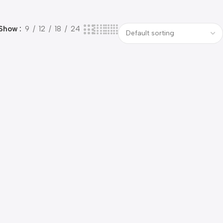
Show
9
12
18
24