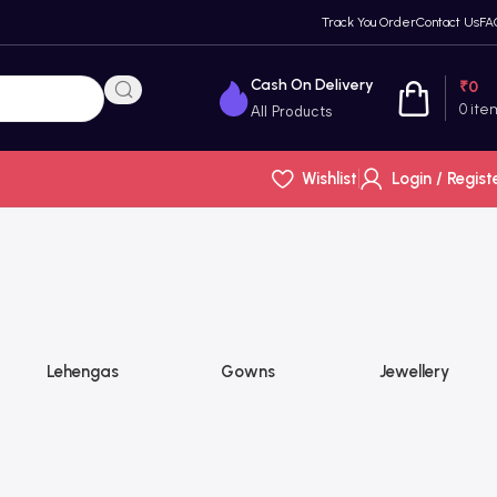
Track You Order
Contact Us
FA
Cash On Delivery
₹
0
0
ite
All Products
Wishlist
Login / Regist
Lehengas
Gowns
Jewellery