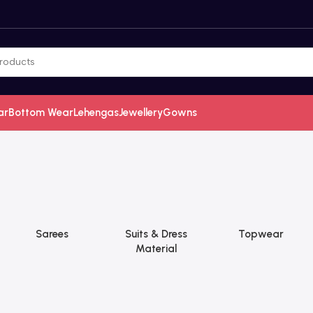
ar
Bottom Wear
Lehengas
Jewellery
Gowns
Sarees
Suits & Dress
Topwear
Material