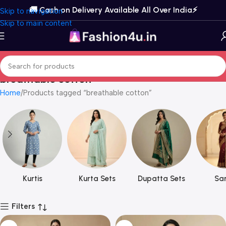
🚚 Cash on Delivery Available All Over India⚡️
Skip to navigation
Skip to main content
breathable cotton
Home
Products tagged “breathable cotton”
Kurtis
Kurta Sets
Dupatta Sets
Sar
Filters