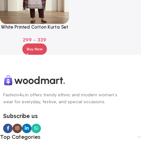
White Printed Cotton Kurta Set
with Brown Pants & Maroon
299
–
339
Dupatta
Buy Now
Fashion4u.in offers trendy ethnic and modern women’s
wear for everyday, festive, and special occasions.
Subscribe us
Top Categories