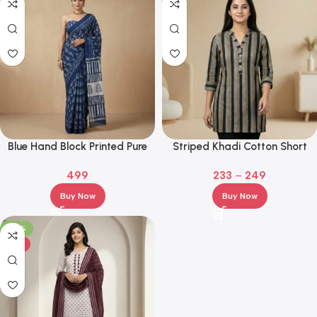
Blue Hand Block Printed Pure
Striped Khadi Cotton Short
Cotton Saree with Contrast
Kurti – Casual, Office &
499
233
–
249
Pallu
College Wear
Buy Now
Buy Now
-29%
HOT