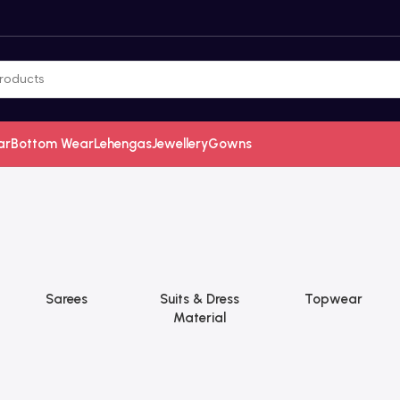
ar
Bottom Wear
Lehengas
Jewellery
Gowns
Sarees
Suits & Dress
Topwear
Material