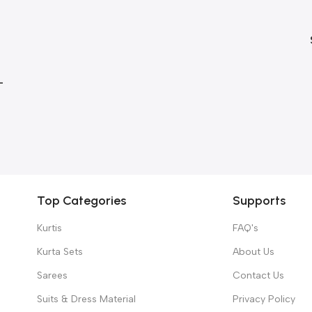
–
gth
Top Categories
Supports
Kurtis
FAQ's
Kurta Sets
About Us
Sarees
Contact Us
Suits & Dress Material
Privacy Policy