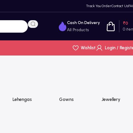
Track You Order
Contact Us
FA
Cash On Delivery
₹
0
0
ite
All Products
Wishlist
Login / Regist
Lehengas
Gowns
Jewellery