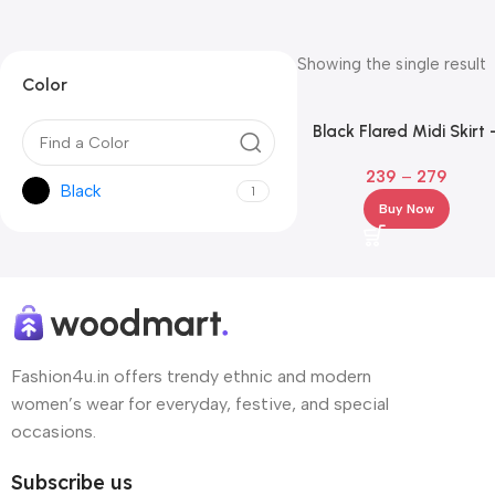
Showing the single result
Color
Black Flared Midi Skirt 
Premium A-Line Knee Len
239
–
279
Black
1
Buy Now
Fashion4u.in offers trendy ethnic and modern
women’s wear for everyday, festive, and special
occasions.
Subscribe us