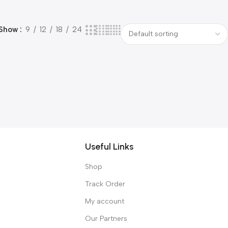
Show
9
12
18
24
Useful Links
Shop
Track Order
My account
Our Partners