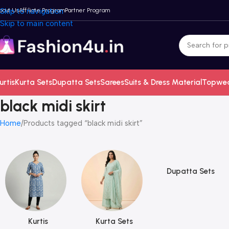
bout Us
Skip to navigation
Affiliate Program
Partner Program
Skip to main content
urtis
Kurta Sets
Dupatta Sets
Sarees
Suits & Dress Material
Topwe
black midi skirt
Home
Products tagged “black midi skirt”
Dupatta Sets
Kurtis
Kurta Sets