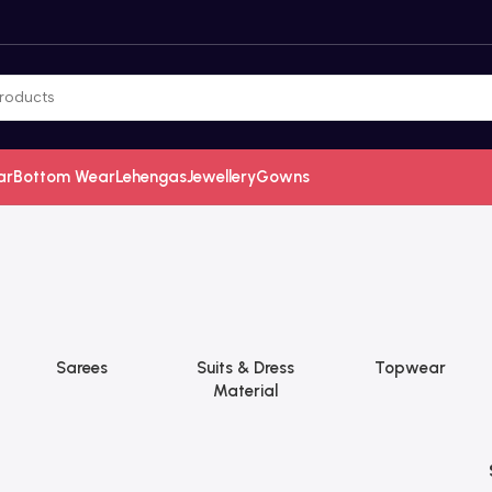
ar
Bottom Wear
Lehengas
Jewellery
Gowns
Sarees
Suits & Dress
Topwear
Material