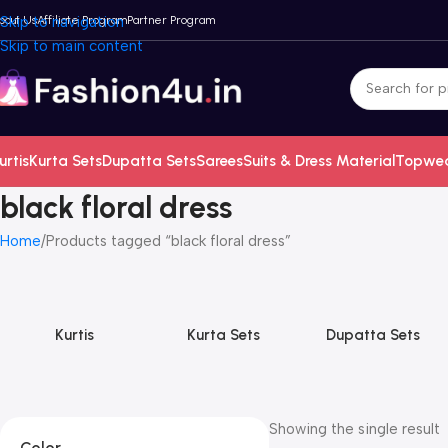
bout Us
Skip to navigation
Affiliate Program
Partner Program
Skip to main content
urtis
Kurta Sets
Dupatta Sets
Sarees
Suits & Dress Material
Topwe
black floral dress
Home
Products tagged “black floral dress”
Kurtis
Kurta Sets
Dupatta Sets
Showing the single result
Color