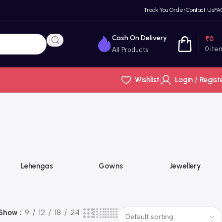
Track You Order
Contact Us
FA
Cash On Delivery
₹
0
0
ite
All Products
Wishlist
Login / Regist
Lehengas
Gowns
Jewellery
Show
9
12
18
24