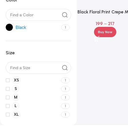
Black Floral Print Crepe M
Dress – Square Neck Fit
199
–
217
Flare
Black
1
Buy Now
Size
XS
1
S
1
M
1
L
1
XL
1