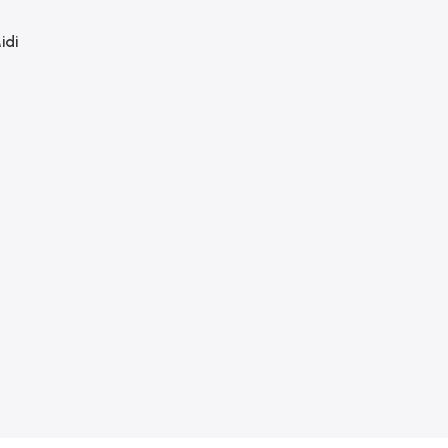
idi
 &