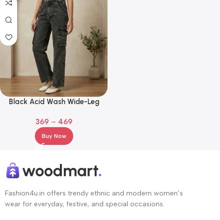
Black Acid Wash Wide-Leg
Cargo Jeans – High-Rise Elastic
369
–
469
Waist Denim
Buy Now
Fashion4u.in offers trendy ethnic and modern women’s
wear for everyday, festive, and special occasions.