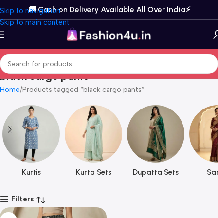
🚚 Cash on Delivery Available All Over India⚡️
Skip to navigation
Skip to main content
black cargo pants
Home
Products tagged “black cargo pants”
Kurtis
Kurta Sets
Dupatta Sets
Sar
Filters