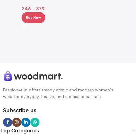
with Crochet Hem & Bell
346
–
379
Sleeves
Buy Now
Fashion4u.in offers trendy ethnic and modern women’s
wear for everyday, festive, and special occasions.
Subscribe us
Top Categories