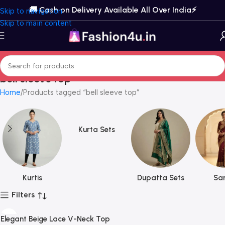
🚚 Cash on Delivery Available All Over India⚡️
Skip to navigation
Skip to main content
bell sleeve top
Home
Products tagged “bell sleeve top”
Kurta Sets
Kurtis
Dupatta Sets
Sar
Filters
Elegant Beige Lace V-Neck Top