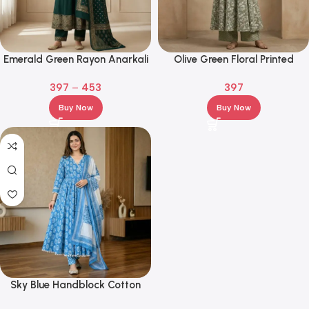
Emerald Green Rayon Anarkali
Olive Green Floral Printed
Kurta Set with Zari Embroidery
Cotton Anarkali Kurta Set with
397
–
453
397
& Dupatta
Palazzo
Buy Now
Buy Now
Sky Blue Handblock Cotton
Anarkali Kurta Set with