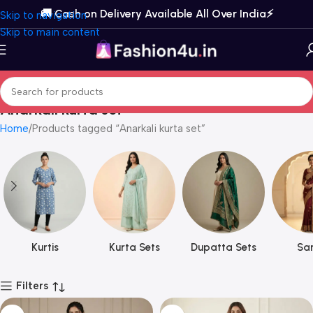
🚚 Cash on Delivery Available All Over India⚡️
Skip to navigation
Skip to main content
Anarkali kurta set
Home
Products tagged “Anarkali kurta set”
Kurtis
Kurta Sets
Dupatta Sets
Sar
Filters