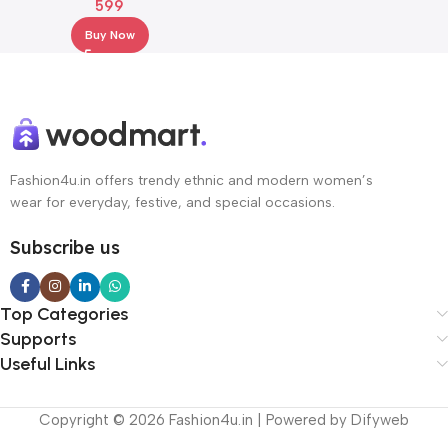
599
Dupatta
Buy Now
Fashion4u.in offers trendy ethnic and modern women’s
wear for everyday, festive, and special occasions.
Subscribe us
Top Categories
Supports
Useful Links
Copyright © 2026 Fashion4u.in | Powered by Difyweb