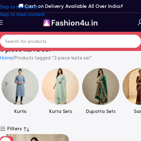
🚚 Cash on Delivery Available All Over India⚡️
Skip to navigation
Skip to main content
3 piece kurta set
Home
Products tagged “3 piece kurta set”
Kurtis
Kurta Sets
Dupatta Sets
Sar
Filters
HOT