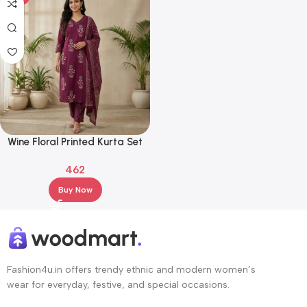
Wine Floral Printed Kurta Set
with Dupatta – Cotton Blend
462
Straight Fit Ethnic Wear
Buy Now
Fashion4u.in offers trendy ethnic and modern women’s
wear for everyday, festive, and special occasions.